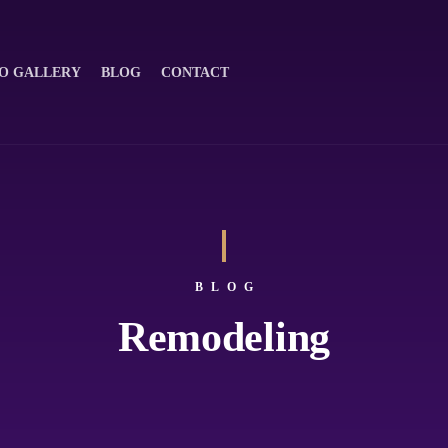
O GALLERY
BLOG
CONTACT
BLOG
Remodeling