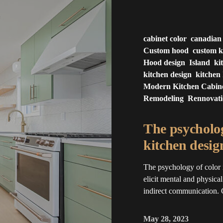
cabinet color
canadian
Custom hood
custom k
Hood design
Island
ki
kitchen design
kitchen 
Modern Kitchen Cabin
Remodeling
Rennovat
The psycholog
kitchen desig
The psychology of color 
elicit mental and physica
indirect communication. 
May 28, 2023