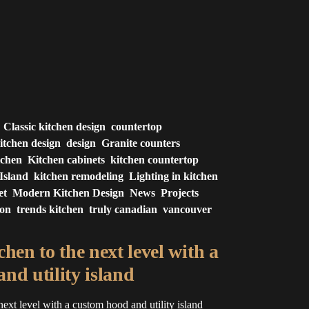
Classic kitchen design
countertop
itchen design
design
Granite counters
tchen
Kitchen cabinets
kitchen countertop
Island
kitchen remodeling
Lighting in kitchen
et
Modern Kitchen Design
News
Projects
ion
trends kitchen
truly canadian
vancouver
hen to the next level with a
nd utility island
next level with a custom hood and utility island