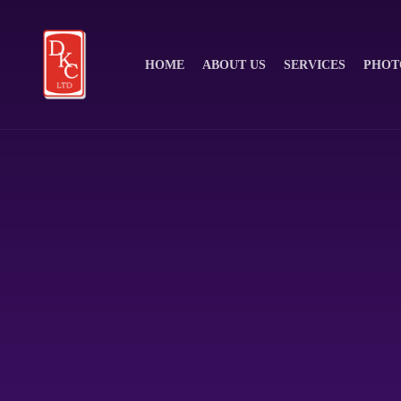
HOME
ABOUT US
SERVICES
PHOT