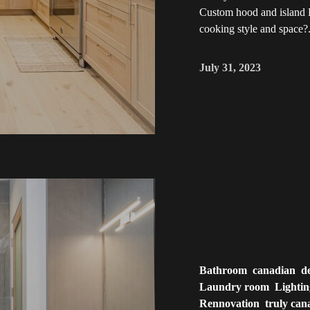
Custom hood and island D
cooking style and space?.
July 31, 2023
Bathroom
canadian
d
Laundry room
Lighti
Rennovation
truly can