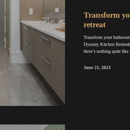
Transform yo
retreat
Transform your bathroom 
Dynasty Kitchen Remodel
there’s nothing quite like
June 21, 2023