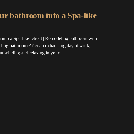
ur bathroom into a Spa-like
into a Spa-like retreat | Remodeling bathroom with
ing bathroom After an exhausting day at work,
 unwinding and relaxing in your...