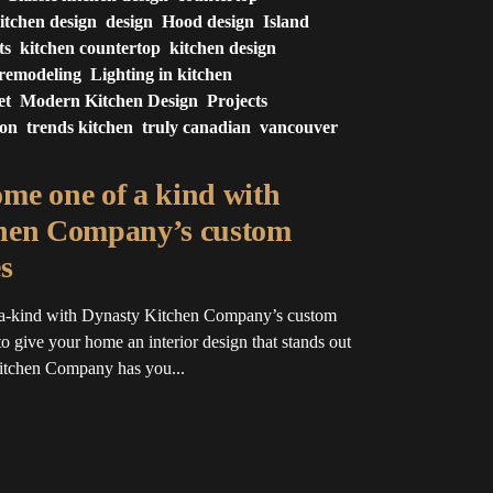
itchen design
design
Hood design
Island
ts
kitchen countertop
kitchen design
 remodeling
Lighting in kitchen
et
Modern Kitchen Design
Projects
ion
trends kitchen
truly canadian
vancouver
me one of a kind with
hen Company’s custom
s
a-kind with Dynasty Kitchen Company’s custom
o give your home an interior design that stands out
Kitchen Company has you...