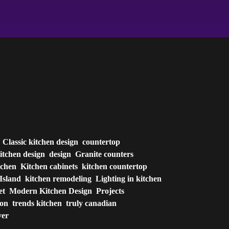
Classic kitchen design
countertop
itchen design
design
Granite counters
tchen
Kitchen cabinets
kitchen countertop
Island
kitchen remodeling
Lighting in kitchen
et
Modern Kitchen Design
Projects
ion
trends kitchen
truly canadian
ver