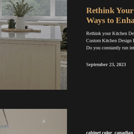
Rethink Your 
Ways to Enha
Rethink your Kitchen Des
Custom Kitchen Design I
Do you constantly run into
September 23, 2023
cabinet color
canadian