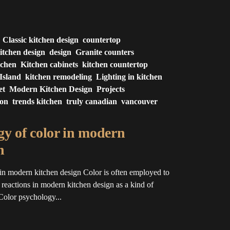
Classic kitchen design
countertop
itchen design
design
Granite counters
tchen
Kitchen cabinets
kitchen countertop
Island
kitchen remodeling
Lighting in kitchen
et
Modern Kitchen Design
Projects
ion
trends kitchen
truly canadian
vancouver
y of color in modern
n
in modern kitchen design Color is often employed to
l reactions in modern kitchen design as a kind of
Color psychology...