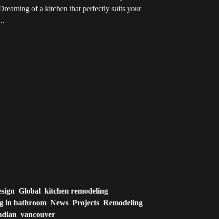
reaming of a kitchen that perfectly suits your
..
esign
Global
kitchen remodeling
ng in bathroom
News
Projects
Remodeling
adian
vancouver