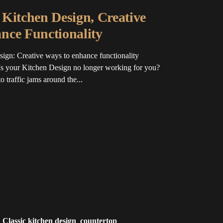
Kitchen Design, Creative
nce Functionality
ign: Creative ways to enhance functionality
s your Kitchen Design no longer working for you?
 traffic jams around the...
Classic kitchen design
countertop