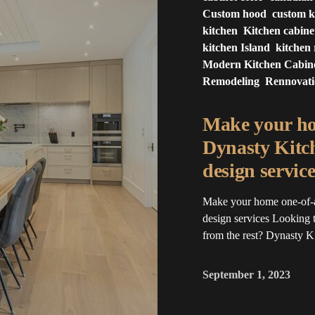
Custom hood
custom k
kitchen
Kitchen cabine
kitchen Island
kitchen
Modern Kitchen Cabin
Remodeling
Rennovat
Make your ho
Dynasty Kitc
design service
Make your home one-of-
design services Looking t
from the rest? Dynasty 
September 1, 2023