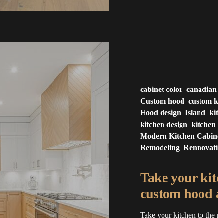
cabinet color
canadian
Custom hood
custom k
Hood design
Island
ki
kitchen design
kitchen 
Modern Kitchen Cabin
Remodeling
Rennovat
Take your kitc
custom hood a
Take your kitchen to the 