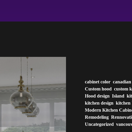
cabinet color
canadian
Custom hood
custom k
Hood design
Island
ki
kitchen design
kitchen 
Modern Kitchen Cabin
Remodeling
Rennovat
Uncategorized
vancou