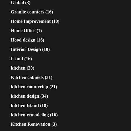
Global
(3)
Granite counters
(16)
Home Improvement
(10)
Home Office
(1)
Hood design
(16)
Interior Design
(10)
Island
(16)
kitchen
(30)
Kitchen cabinets
(31)
kitchen countertop
(21)
kitchen design
(34)
kitchen Island
(18)
kitchen remodeling
(16)
Kitchen Renovation
(3)