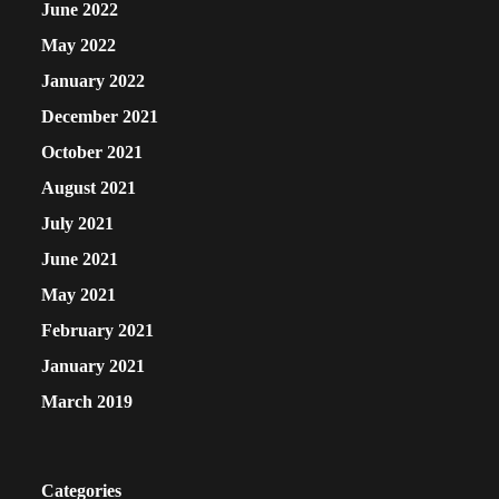
June 2022
May 2022
January 2022
December 2021
October 2021
August 2021
July 2021
June 2021
May 2021
February 2021
January 2021
March 2019
Categories