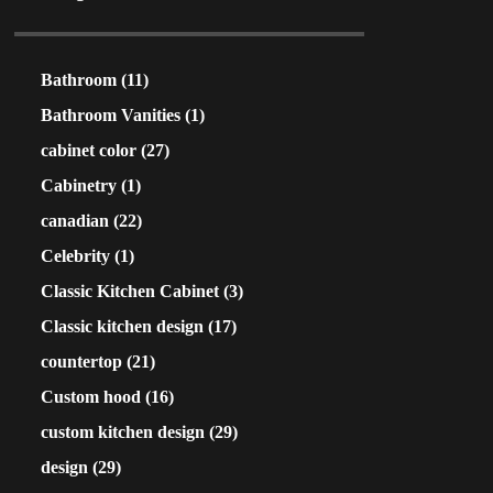
Bathroom
(11)
Bathroom Vanities
(1)
cabinet color
(27)
Cabinetry
(1)
canadian
(22)
Celebrity
(1)
Classic Kitchen Cabinet
(3)
Classic kitchen design
(17)
countertop
(21)
Custom hood
(16)
custom kitchen design
(29)
design
(29)