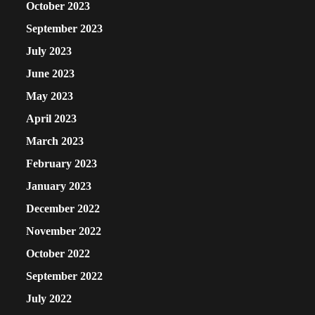
October 2023
September 2023
July 2023
June 2023
May 2023
April 2023
March 2023
February 2023
January 2023
December 2022
November 2022
October 2022
September 2022
July 2022