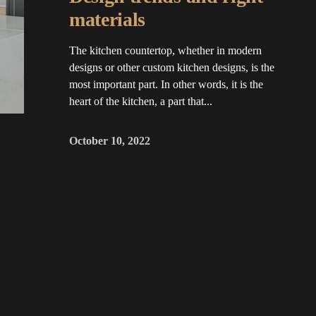
materials
The kitchen countertop, whether in modern
designs or other custom kitchen designs, is the
most important part. In other words, it is the
heart of the kitchen, a part that...
October 10, 2022