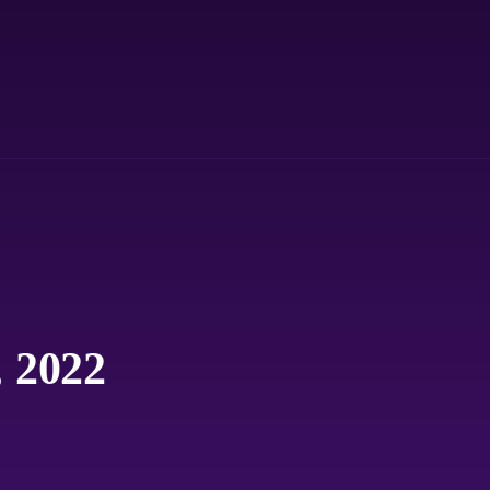
, 2022