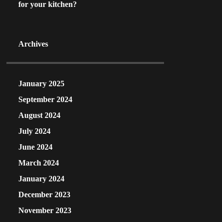
for your kitchen?
Archives
January 2025
September 2024
August 2024
July 2024
June 2024
March 2024
January 2024
December 2023
November 2023