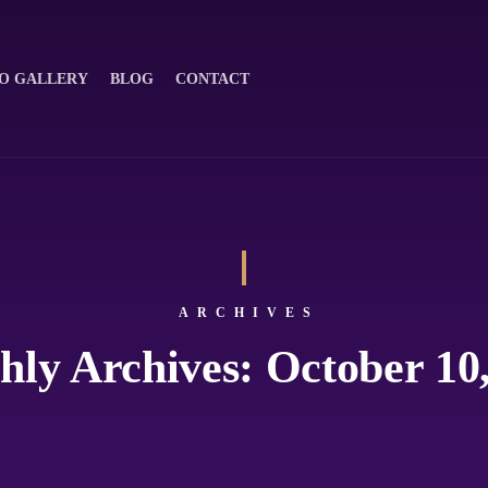
O GALLERY
BLOG
CONTACT
ARCHIVES
ly Archives: October 10