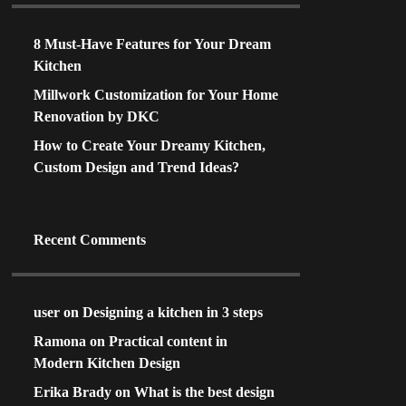
8 Must-Have Features for Your Dream
Kitchen
Millwork Customization for Your Home
Renovation by DKC
How to Create Your Dreamy Kitchen,
Custom Design and Trend Ideas?
Recent Comments
user
on
Designing a kitchen in 3 steps
Ramona
on
Practical content in
Modern Kitchen Design
Erika Brady
on
What is the best design