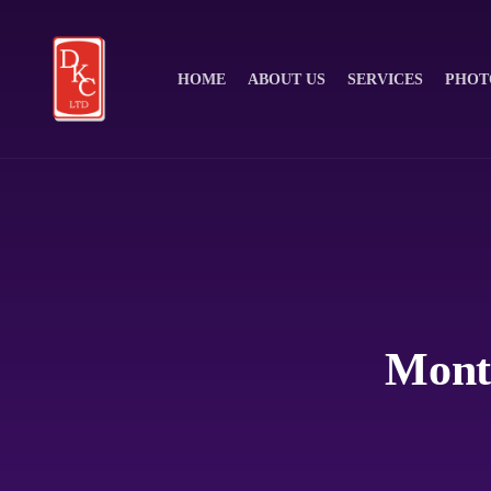
HOME
ABOUT US
SERVICES
PHOT
Month