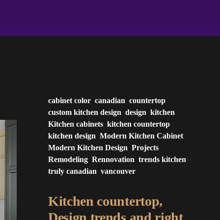
cabinet color
canadian
countertop
custom kitchen design
design
kitchen
Kitchen cabinets
kitchen countertop
kitchen design
Modern Kitchen Cabinet
Modern Kitchen Design
Projects
Remodeling
Rennovation
trends kitchen
truly canadian
vancouver
Kitchen countertop,
Design trends and right