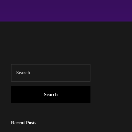
Search
Recent Posts