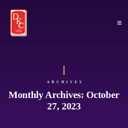
ARCHIVES
Monthly Archives: October
27, 2023