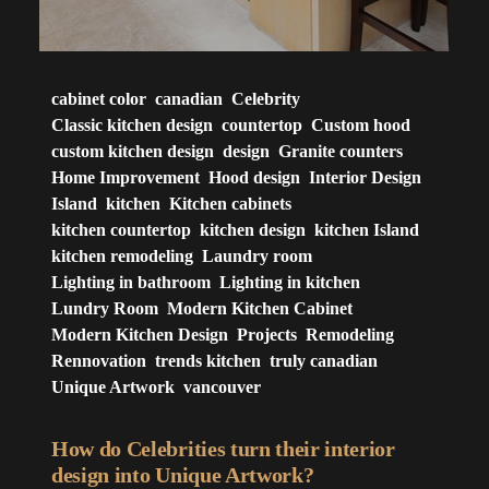
cabinet color
canadian
Celebrity
Classic kitchen design
countertop
Custom hood
custom kitchen design
design
Granite counters
Home Improvement
Hood design
Interior Design
Island
kitchen
Kitchen cabinets
kitchen countertop
kitchen design
kitchen Island
kitchen remodeling
Laundry room
Lighting in bathroom
Lighting in kitchen
Lundry Room
Modern Kitchen Cabinet
Modern Kitchen Design
Projects
Remodeling
Rennovation
trends kitchen
truly canadian
Unique Artwork
vancouver
How do Celebrities turn their interior
design into Unique Artwork?