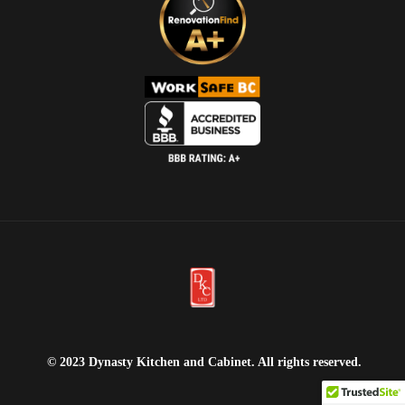
© 2023 Dynasty Kitchen and Cabinet. All rights reserved.