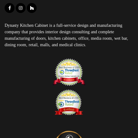
Dynasty Kitchen Cabinet is a full-service design and manufacturing
company that provides interior design consulting and complete
manufacturing of doors, kitchen cabinets, office, media room, wet bar,
dining room, retail, malls, and medical clinics.