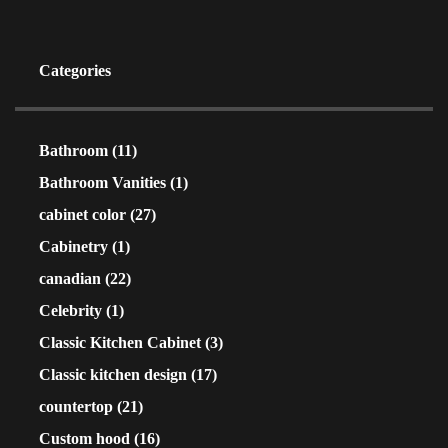
Categories
Bathroom
(11)
Bathroom Vanities
(1)
cabinet color
(27)
Cabinetry
(1)
canadian
(22)
Celebrity
(1)
Classic Kitchen Cabinet
(3)
Classic kitchen design
(17)
countertop
(21)
Custom hood
(16)