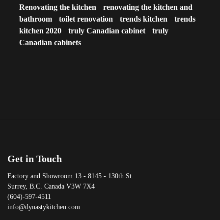
Renovating the kitchen
renovating the kitchen and
bathroom
toilet renovation
trends kitchen
trends
kitchen 2020
truly Canadian cabinet
truly
Canadian cabinets
Get in Touch
Factory and Showroom 13 - 8145 - 130th St.
Surrey, B.C. Canada V3W 7X4
(604)-597-4511
info@dynastykitchen.com