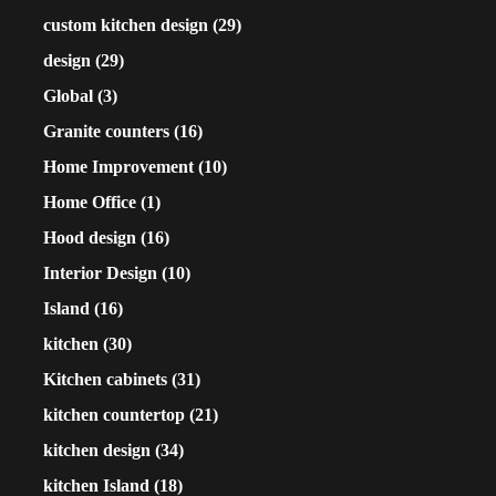
custom kitchen design
(29)
design
(29)
Global
(3)
Granite counters
(16)
Home Improvement
(10)
Home Office
(1)
Hood design
(16)
Interior Design
(10)
Island
(16)
kitchen
(30)
Kitchen cabinets
(31)
kitchen countertop
(21)
kitchen design
(34)
kitchen Island
(18)