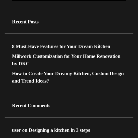
Recent Posts
8 Must-Have Features for Your Dream Kitchen
Millwork Customization for Your Home Renovation
by DKC
How to Create Your Dreamy Kitchen, Custom Design
and Trend Ideas?
Recent Comments
user
on
Designing a kitchen in 3 steps