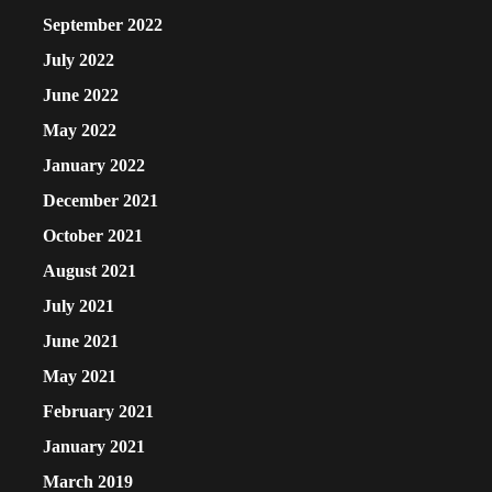
September 2022
July 2022
June 2022
May 2022
January 2022
December 2021
October 2021
August 2021
July 2021
June 2021
May 2021
February 2021
January 2021
March 2019