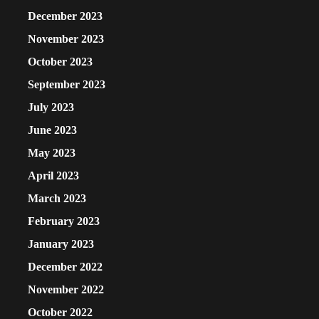
December 2023
November 2023
October 2023
September 2023
July 2023
June 2023
May 2023
April 2023
March 2023
February 2023
January 2023
December 2022
November 2022
October 2022