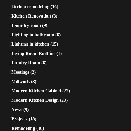
kitchen remodeling
(16)
Kitchen Renovation
(3)
Laundry room
(9)
Lighting in bathroom
(6)
Lighting in kitchen
(15)
Living Room Built-ins
(1)
Lundry Room
(6)
Meetings
(2)
Millwork
(3)
Modern Kitchen Cabinet
(22)
Modern Kitchen Design
(23)
News
(9)
Projects
(18)
Remodeling
(30)