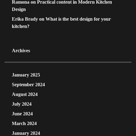
Ramona
on
Practical content in Modern Kitchen
Design
Erika Brady
on
What is the best design for your
kitchen?
Archives
January 2025
September 2024
August 2024
July 2024
June 2024
March 2024
January 2024