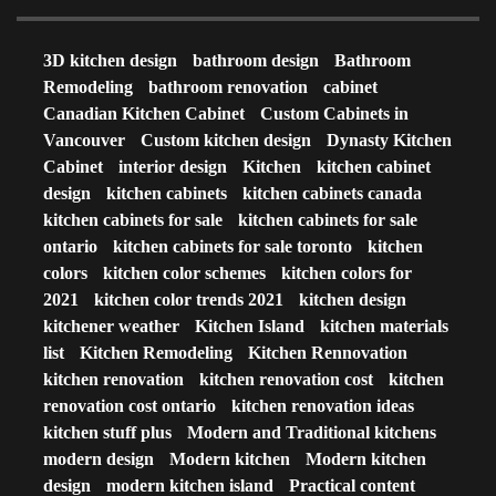
3D kitchen design
bathroom design
Bathroom
Remodeling
bathroom renovation
cabinet
Canadian Kitchen Cabinet
Custom Cabinets in
Vancouver
Custom kitchen design
Dynasty Kitchen
Cabinet
interior design
Kitchen
kitchen cabinet
design
kitchen cabinets
kitchen cabinets canada
kitchen cabinets for sale
kitchen cabinets for sale
ontario
kitchen cabinets for sale toronto
kitchen
colors
kitchen color schemes
kitchen colors for
2021
kitchen color trends 2021
kitchen design
kitchener weather
Kitchen Island
kitchen materials
list
Kitchen Remodeling
Kitchen Rennovation
kitchen renovation
kitchen renovation cost
kitchen
renovation cost ontario
kitchen renovation ideas
kitchen stuff plus
Modern and Traditional kitchens
modern design
Modern kitchen
Modern kitchen
design
modern kitchen island
Practical content