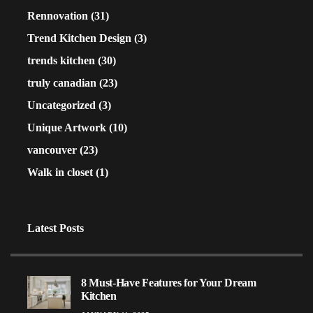
Rennovation
(31)
Trend Kitchen Design
(3)
trends kitchen
(30)
truly canadian
(23)
Uncategorized
(3)
Unique Artwork
(10)
vancouver
(23)
Walk in closet
(1)
Latest Posts
8 Must-Have Features for Your Dream
Kitchen