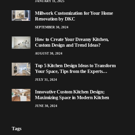
JANUARY 11, 2025
Millwork Customization for Your Home
Renovation by DKC
SEPTEMBER 30, 2024
How to Create Your Dreamy Kitchen,
Custom Design and Trend Ideas?
AUGUST 30, 2024
Top 5 Kitchen Design Ideas to Transform
Your Space, Tips from the Experts…
JULY 31, 2024
Innovative Custom Kitchen Design;
Maximizing Space in Modern Kitchen
JUNE 30, 2024
Tags