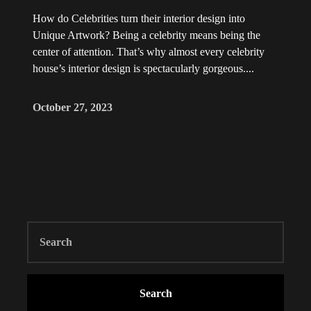
How do Celebrities turn their interior design into
Unique Artwork? Being a celebrity means being the
center of attention. That’s why almost every celebrity
house’s interior design is spectacularly gorgeous....
October 27, 2023
Search