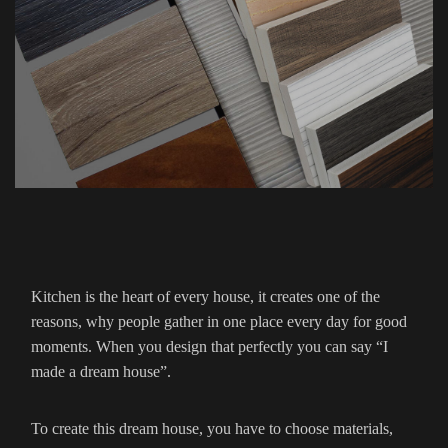
Kitchen is the heart of every house, it creates one of the
reasons, why people gather in one place every day for good
moments. When you design that perfectly you can say “I
made a dream house”.
To create this dream house, you have to choose materials,