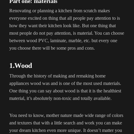
Part one: materials
Renovating or planning a kitchen from scratch makes
everyone excited on thing that all people pay attention to is
how they want their kitchen look like. But one thing that
most people do not pay attention, is material. You can choose
between wood PVC, laminate, marble, etc. but every one
you choose there will be some pros and cons.
1.Wood
Through the history of making and remaking home
appliances wood was and is one of the most used materials.
One thing you can say about wood is that it is the healthiest
material, it’s absolutely non-toxic and totally available.
You need to know, mother nature made wide range of colors
and textures that with a little search and work you can make
your dream kitchen even more unique. It doesn’t matter you