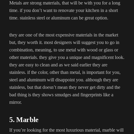
Metals are strong materials, that will be with you for a long
time. if you don’t want to renovate your kitchen in a short
time. stainless steel or aluminum can be great option.
they are one of the most expensive materials in the market
but, they worth it. most designers will suggest you to go in
combination, meaning, to use metal with wood or glass or
other materials. they give you a unique and magnificent look.
they are easy to clean and as we said earlier they are
stainless. if the color, other than metal, is important for you,
steel and aluminum will disappoint you. although they are
stainless, but that doesn’t mean they never get dirty and the
bad thing is they shows smudges and fingerprints like a
mirror.
5. Marble
If you’re looking for the most luxurious material, marble will