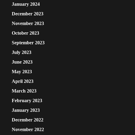
January 2024
December 2023
November 2023
October 2023
September 2023
July 2023
June 2023
May 2023
April 2023
March 2023
February 2023
January 2023
December 2022
November 2022