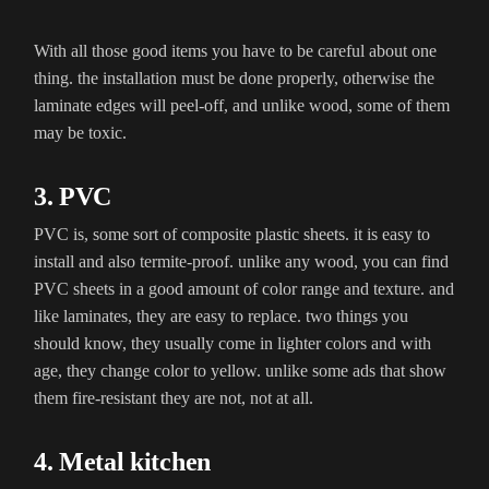
With all those good items you have to be careful about one
thing. the installation must be done properly, otherwise the
laminate edges will peel-off, and unlike wood, some of them
may be toxic.
3. PVC
PVC is, some sort of composite plastic sheets. it is easy to
install and also termite-proof. unlike any wood, you can find
PVC sheets in a good amount of color range and texture. and
like laminates, they are easy to replace. two things you
should know, they usually come in lighter colors and with
age, they change color to yellow. unlike some ads that show
them fire-resistant they are not, not at all.
4. Metal kitchen