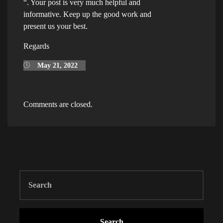
“. Your post is very much helpful and
informative. Keep up the good work and
present us your best.
Regards
May 21, 2022
Comments are closed.
Search