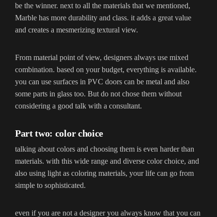
be the winner. next to all the materials that we mentioned,
Marble has more durability and class. it adds a great value
and creates a mesmerizing textural view.
From material point of view, designers always use mixed
combination. based on your budget, everything is available.
you can use surfaces in PVC doors can be metal and also
some parts in glass too. But do not chose them without
considering a good talk with a consultant.
Part two: color choice
talking about colors and choosing them is even harder than
materials. with this wide range and diverse color choice, and
also using light as coloring materials, your life can go from
simple to sophisticated.
even if you are not a designer you always know that you can