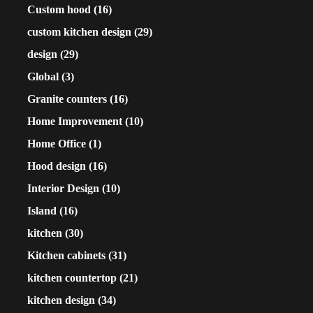
Custom hood
(16)
custom kitchen design
(29)
design
(29)
Global
(3)
Granite counters
(16)
Home Improvement
(10)
Home Office
(1)
Hood design
(16)
Interior Design
(10)
Island
(16)
kitchen
(30)
Kitchen cabinets
(31)
kitchen countertop
(21)
kitchen design
(34)