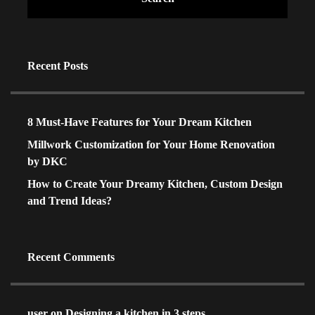
Recent Posts
8 Must-Have Features for Your Dream Kitchen
Millwork Customization for Your Home Renovation
by DKC
How to Create Your Dreamy Kitchen, Custom Design
and Trend Ideas?
Recent Comments
user
on
Designing a kitchen in 3 steps