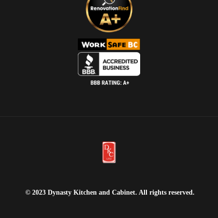
© 2023 Dynasty Kitchen and Cabinet. All rights reserved.