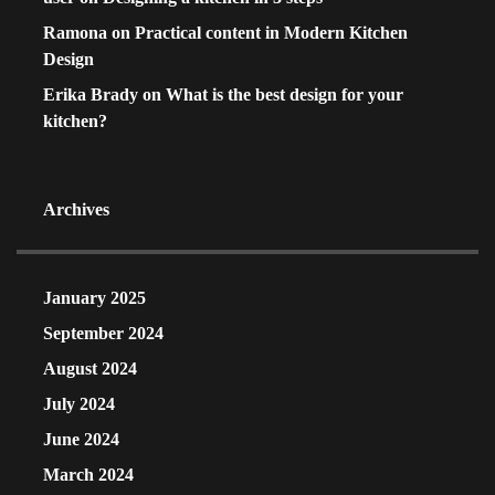
Ramona
on
Practical content in Modern Kitchen
Design
Erika Brady
on
What is the best design for your
kitchen?
Archives
January 2025
September 2024
August 2024
July 2024
June 2024
March 2024