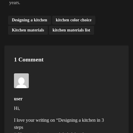
years.
Designing a kitchen
kitchen color choice
Kitchen materials
kitchen materials list
1 Comment
user
Hi,
I love your writing on “Designing a kitchen in 3
steps