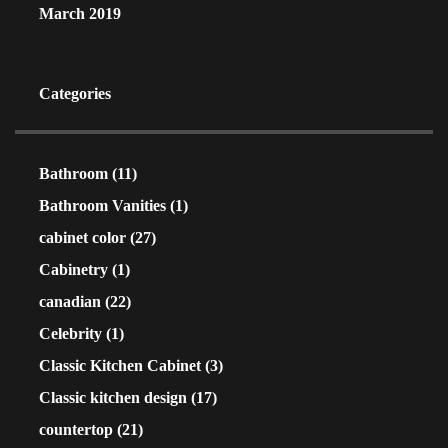
March 2019
Categories
Bathroom
(11)
Bathroom Vanities
(1)
cabinet color
(27)
Cabinetry
(1)
canadian
(22)
Celebrity
(1)
Classic Kitchen Cabinet
(3)
Classic kitchen design
(17)
countertop
(21)