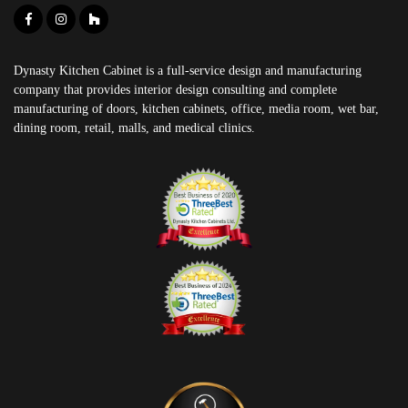
Dynasty Kitchen Cabinet is a full-service design and manufacturing
company that provides interior design consulting and complete
manufacturing of doors, kitchen cabinets, office, media room, wet bar,
dining room, retail, malls, and medical clinics.