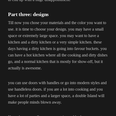
Part three: designs
Till now you chose your materials and the color you want to
use. it is time to choose your design. you may have a small
space or extremely large space. you may want to have a
kitchen and a dirty kitchen or a very simple kitchen. these
days having a dirty kitchen is going into favour buckets. you
can have a hot kitchen where all the cooking and dirty dishes
go, and a normal kitchen that is mostly for show-off, but it
actually is awesome.
you can use doors with handles or go into modern styles and
use handleless doors. if you are a lot into cooking and you
have a lot of parties and a larger space, a double Island will
make people minds blown away.