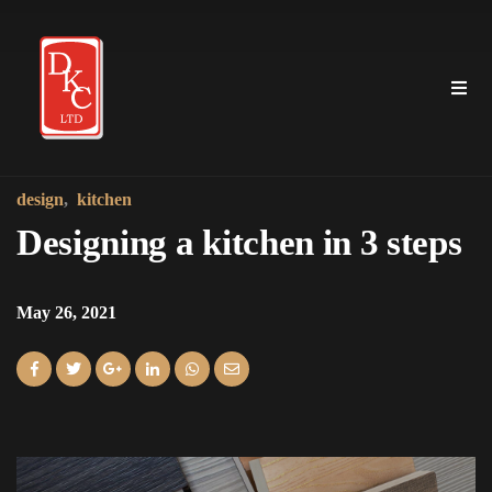
design
kitchen
Designing a kitchen in 3 steps
May 26, 2021