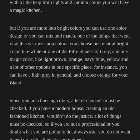
with a little help from lights and autumn colors you will have
a magic kitchen.
but if you are more into bright colors you can use one color
design or you can mix and match. one of the things that went
viral this year was pop colors. you choose one neutral bright
color, like white or one of the Fifty Shades of Grey, and one
magic color, like light brown, orange, navy blue, yellow and
a lot of other options in one specific place. for instance, you
can have a light grey in general, and choose orange for your
island.
when you are choosing colors, a lot of elements must be
checked. if you have a modern house, creating an old-
fashioned kitchen, wouldn’t do the justice. a lot of things
must be checked, so if you are not a professional or you
doubt what you are going to do, always ask. you do not want
to end up with a huge disappointment.