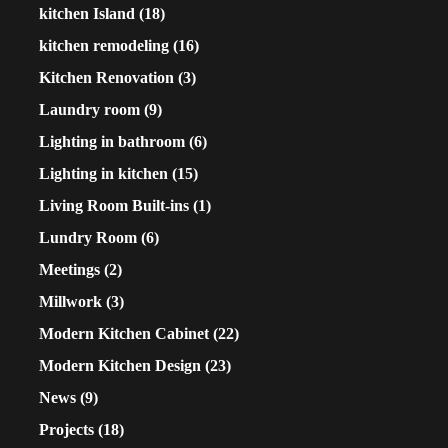
kitchen Island
(18)
kitchen remodeling
(16)
Kitchen Renovation
(3)
Laundry room
(9)
Lighting in bathroom
(6)
Lighting in kitchen
(15)
Living Room Built-ins
(1)
Lundry Room
(6)
Meetings
(2)
Millwork
(3)
Modern Kitchen Cabinet
(22)
Modern Kitchen Design
(23)
News
(9)
Projects
(18)