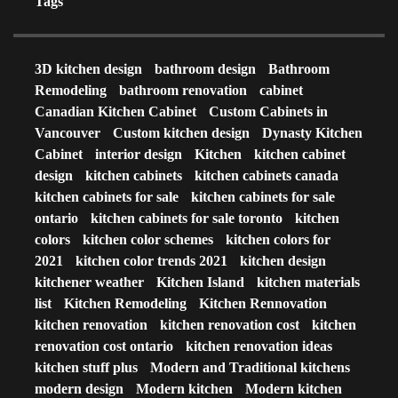
Tags
3D kitchen design
bathroom design
Bathroom
Remodeling
bathroom renovation
cabinet
Canadian Kitchen Cabinet
Custom Cabinets in
Vancouver
Custom kitchen design
Dynasty Kitchen
Cabinet
interior design
Kitchen
kitchen cabinet
design
kitchen cabinets
kitchen cabinets canada
kitchen cabinets for sale
kitchen cabinets for sale
ontario
kitchen cabinets for sale toronto
kitchen
colors
kitchen color schemes
kitchen colors for
2021
kitchen color trends 2021
kitchen design
kitchener weather
Kitchen Island
kitchen materials
list
Kitchen Remodeling
Kitchen Rennovation
kitchen renovation
kitchen renovation cost
kitchen
renovation cost ontario
kitchen renovation ideas
kitchen stuff plus
Modern and Traditional kitchens
modern design
Modern kitchen
Modern kitchen