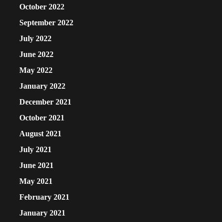
October 2022
September 2022
July 2022
June 2022
May 2022
January 2022
December 2021
October 2021
August 2021
July 2021
June 2021
May 2021
February 2021
January 2021