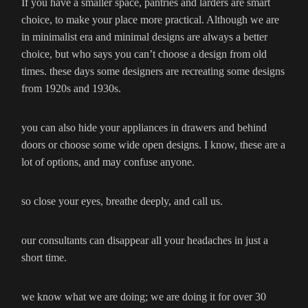
If you have a smaller space, pantries and larders are smart
choice, to make your place more practical. Although we are
in minimalist era and minimal designs are always a better
choice, but who says you can’t choose a design from old
times. these days some designers are recreating some designs
from 1920s and 1930s.
you can also hide your appliances in drawers and behind
doors or choose some wide open designs. I know, these are a
lot of options, and may confuse anyone.
so close your eyes, breathe deeply, and call us.
our consultants can disappear all your headaches in just a
short time.
we know what we are doing; we are doing it for over 30