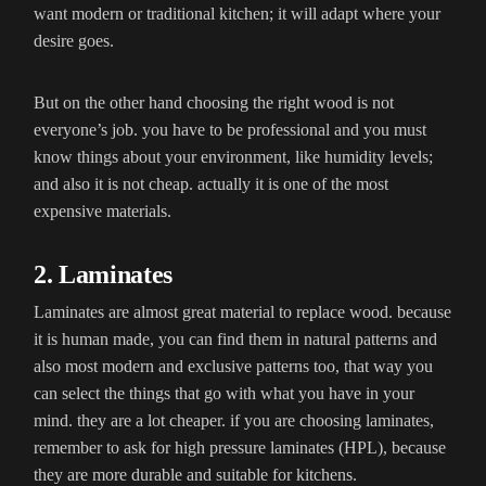
want modern or traditional kitchen; it will adapt where your
desire goes.
But on the other hand choosing the right wood is not
everyone’s job. you have to be professional and you must
know things about your environment, like humidity levels;
and also it is not cheap. actually it is one of the most
expensive materials.
2. Laminates
Laminates are almost great material to replace wood. because
it is human made, you can find them in natural patterns and
also most modern and exclusive patterns too, that way you
can select the things that go with what you have in your
mind. they are a lot cheaper. if you are choosing laminates,
remember to ask for high pressure laminates (HPL), because
they are more durable and suitable for kitchens.