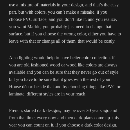
use a mixture of materials in your design, and that’s the easy
part. but with colors, you can’t make a mistake. if you
choose PVC surface, and you don’t like it, and you realize,
you want Marble, you probably just need to change that
surface. but if you choose the wrong color, either you have to
leave with that or change all of them. that would be costly.
Also lighting would help to have better color collection. if
you are old fashioned wood or wood like colors are always
available and you can be sure that they never go out of style.
but you have to be sure that it goes with the rest of your
House décor. beside that and by choosing things like PVC or
laminate, different styles are in your reach.
French, started dark designs, may be over 30 years ago and
from that time, every now and then dark plans come up. this
year you can count on it, if you choose a dark color design,