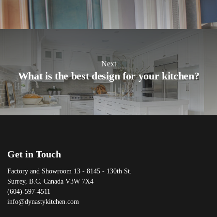
Next
What is the best design for your kitchen?
Get in Touch
Factory and Showroom 13 - 8145 - 130th St.
Surrey, B.C. Canada V3W 7X4
(604)-597-4511
info@dynastykitchen.com