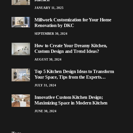
JANUARY 11, 2025
Millwork Customization for Your Home
Renovation by DKC
SEPTEMBER 30, 2024
How to Create Your Dreamy Kitchen,
Custom Design and Trend Ideas?
AUGUST 30, 2024
Top 5 Kitchen Design Ideas to Transform
Your Space, Tips from the Experts…
JULY 31, 2024
Innovative Custom Kitchen Design;
Maximizing Space in Modern Kitchen
JUNE 30, 2024