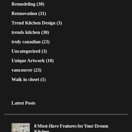
Remodeling
(30)
Rennovation
(31)
Trend Kitchen Design
(3)
trends kitchen
(30)
truly canadian
(23)
Uncategorized
(3)
Unique Artwork
(10)
vancouver
(23)
Walk in closet
(1)
Latest Posts
8 Must-Have Features for Your Dream
Kitchen