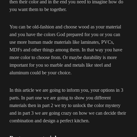
then their color and in the end you need to imagine how do
you want them to be together.
You can be old-fashion and choose wood as your material
and you have the colors God prepared for you or you can
use more human made materials like laminates, PVCs,
MDFs and other things among them. In that way you have
more color to choose from. Or maybe durability is more
important for you so marble and metals like steel and
aluminum could be your choice.
In this article we are going to inform you, your options in 3
parts. In part one we are going to show you different
materials then in part 2 we try to unlock the color mystery
and in part 3 we are going crazy on how we can decide their
combination and design a perfect kitchen.