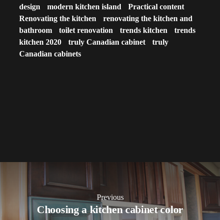
design
modern kitchen island
Practical content
Renovating the kitchen
renovating the kitchen and
bathroom
toilet renovation
trends kitchen
trends
kitchen 2020
truly Canadian cabinet
truly
Canadian cabinets
Previous
Choosing a kitchen cabinet color