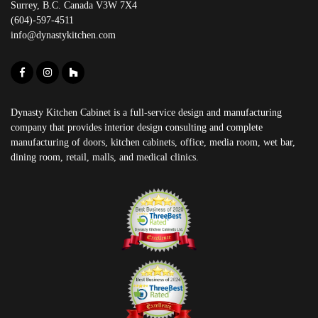
Surrey, B.C. Canada V3W 7X4
(604)-597-4511
info@dynastykitchen.com
Dynasty Kitchen Cabinet is a full-service design and manufacturing
company that provides interior design consulting and complete
manufacturing of doors, kitchen cabinets, office, media room, wet bar,
dining room, retail, malls, and medical clinics.