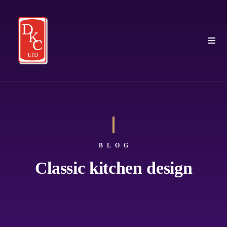
BLOG
Classic kitchen design