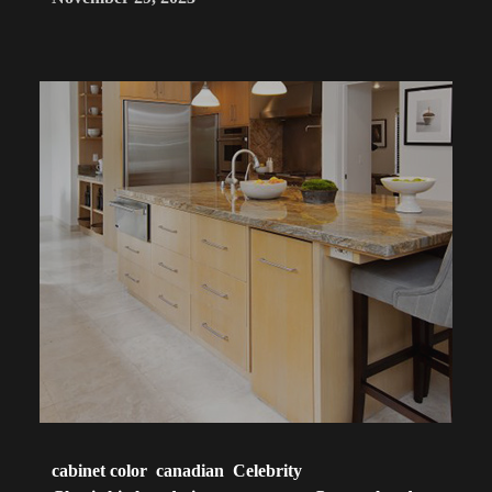
cabinet color
canadian
Celebrity