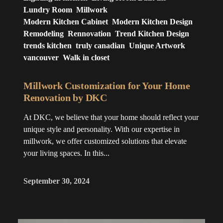
Lundry Room
Millwork
Modern Kitchen Cabinet
Modern Kitchen Design
Remodeling
Rennovation
Trend Kitchen Design
trends kitchen
truly canadian
Unique Artwork
vancouver
Walk in closet
Millwork Customization for Your Home
Renovation by DKC
At DKC, we believe that your home should reflect your
unique style and personality. With our expertise in
millwork, we offer customized solutions that elevate
your living spaces. In this...
September 30, 2024