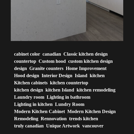
cabinet color
canadian
Classic kitchen design
countertop
Custom hood
custom kitchen design
design
Granite counters
Home Improvement
Hood design
Interior Design
Island
kitchen
Kitchen cabinets
kitchen countertop
kitchen design
kitchen Island
kitchen remodeling
Laundry room
Lighting in bathroom
Lighting in kitchen
Lundry Room
Modern Kitchen Cabinet
Modern Kitchen Design
Remodeling
Rennovation
trends kitchen
truly canadian
Unique Artwork
vancouver