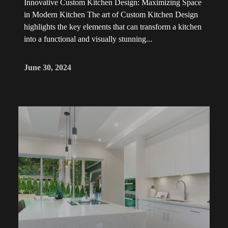
Innovative Custom Kitchen Design: Maximizing Space
in Modern Kitchen The art of Custom Kitchen Design
highlights the key elements that can transform a kitchen
into a functional and visually stunning...
June 30, 2024