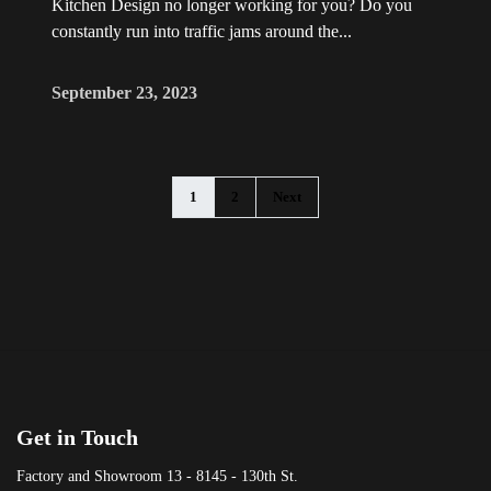
Kitchen Design no longer working for you? Do you
constantly run into traffic jams around the...
September 23, 2023
1
2
Next
Get in Touch
Factory and Showroom 13 - 8145 - 130th St.