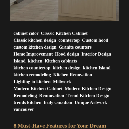
cabinet color
Classic Kitchen Cabinet
Classic kitchen design
countertop
Custom hood
custom kitchen design
Granite counters
Home Improvement
Hood design
Interior Design
Island
kitchen
Kitchen cabinets
kitchen countertop
kitchen design
kitchen Island
kitchen remodeling
Kitchen Renovation
Lighting in kitchen
Millwork
Modern Kitchen Cabinet
Modern Kitchen Design
Remodeling
Rennovation
Trend Kitchen Design
trends kitchen
truly canadian
Unique Artwork
vancouver
8 Must-Have Features for Your Dream