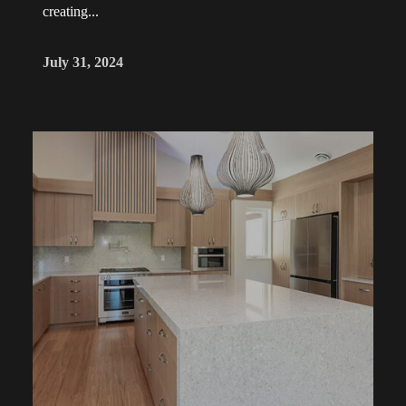
creating...
July 31, 2024