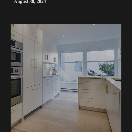
August 30, 2024