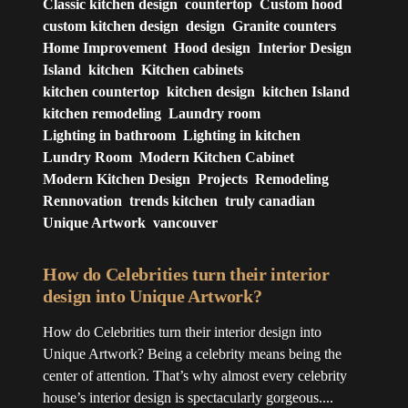
Classic kitchen design
countertop
Custom hood
custom kitchen design
design
Granite counters
Home Improvement
Hood design
Interior Design
Island
kitchen
Kitchen cabinets
kitchen countertop
kitchen design
kitchen Island
kitchen remodeling
Laundry room
Lighting in bathroom
Lighting in kitchen
Lundry Room
Modern Kitchen Cabinet
Modern Kitchen Design
Projects
Remodeling
Rennovation
trends kitchen
truly canadian
Unique Artwork
vancouver
How do Celebrities turn their interior
design into Unique Artwork?
How do Celebrities turn their interior design into
Unique Artwork? Being a celebrity means being the
center of attention. That’s why almost every celebrity
house’s interior design is spectacularly gorgeous....