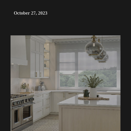
October 27, 2023