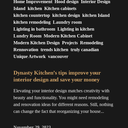
Home Improvement
Hood design
Interior Design
Island
kitchen
Kitchen cabinets
kitchen countertop
kitchen design
kitchen Island
kitchen remodeling
Laundry room
Lighting in bathroom
Lighting in kitchen
Lundry Room
Modern Kitchen Cabinet
Modern Kitchen Design
Projects
Remodeling
Rennovation
trends kitchen
truly canadian
Unique Artwork
vancouver
Dynasty Kitchen’s tips improve your
interior design and save your money
Elevating your interior design matches creativity with
beauty and functionality. You might need remodeling
and renovation ideas for different reasons. Still, nothing
can change the fact that reorganizing your house...
November 29, 2023