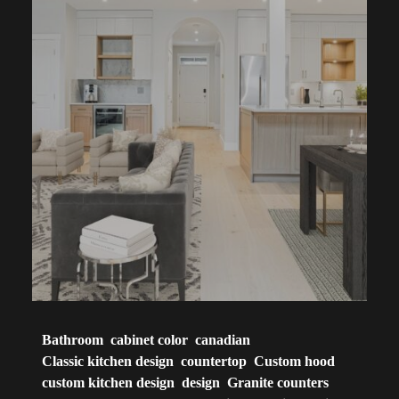
Bathroom
cabinet color
canadian
Classic kitchen design
countertop
Custom hood
custom kitchen design
design
Granite counters