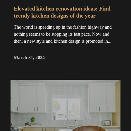
Elevated kitchen renovation ideas: Find
trendy kitchen designs of the year
The world is speeding up in the fashion highway and
nothing seems to be stopping its fast pace. Now and
then, a new style and kitchen design is promoted in...
March 31, 2024