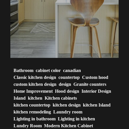
Bathroom
cabinet color
canadian
Classic kitchen design
countertop
Custom hood
custom kitchen design
design
Granite counters
Home Improvement
Hood design
Interior Design
Island
kitchen
Kitchen cabinets
kitchen countertop
kitchen design
kitchen Island
kitchen remodeling
Laundry room
Lighting in bathroom
Lighting in kitchen
Lundry Room
Modern Kitchen Cabinet