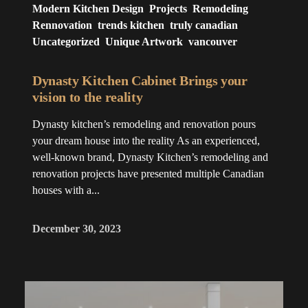
Modern Kitchen Design
Projects
Remodeling
Rennovation
trends kitchen
truly canadian
Uncategorized
Unique Artwork
vancouver
Dynasty Kitchen Cabinet Brings your
vision to the reality
Dynasty kitchen’s remodeling and renovation pours
your dream house into the reality As an experienced,
well-known brand, Dynasty Kitchen’s remodeling and
renovation projects have presented multiple Canadian
houses with a...
December 30, 2023