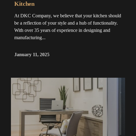
Kitchen
At DKC Company, we believe that your kitchen should
be a reflection of your style and a hub of functionality.
With over 35 years of experience in designing and
manufacturing...
January 11, 2025