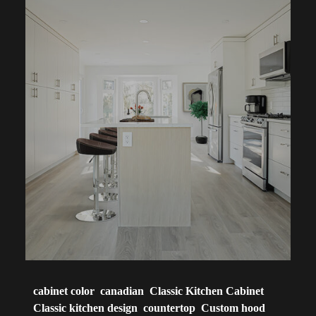
cabinet color
canadian
Classic Kitchen Cabinet
Classic kitchen design
countertop
Custom hood