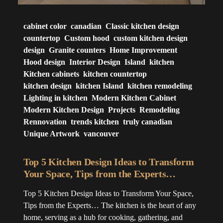
cabinet color
canadian
Classic kitchen design
countertop
Custom hood
custom kitchen design
design
Granite counters
Home Improvement
Hood design
Interior Design
Island
kitchen
Kitchen cabinets
kitchen countertop
kitchen design
kitchen Island
kitchen remodeling
Lighting in kitchen
Modern Kitchen Cabinet
Modern Kitchen Design
Projects
Remodeling
Rennovation
trends kitchen
truly canadian
Unique Artwork
vancouver
Top 5 Kitchen Design Ideas to Transform
Your Space, Tips from the Experts…
Top 5 Kitchen Design Ideas to Transform Your Space,
Tips from the Experts… The kitchen is the heart of any
home, serving as a hub for cooking, gathering, and