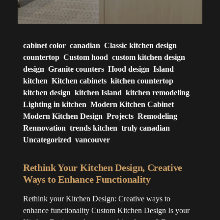
cabinet color
canadian
Classic kitchen design
countertop
Custom hood
custom kitchen design
design
Granite counters
Hood design
Island
kitchen
Kitchen cabinets
kitchen countertop
kitchen design
kitchen Island
kitchen remodeling
Lighting in kitchen
Modern Kitchen Cabinet
Modern Kitchen Design
Projects
Remodeling
Rennovation
trends kitchen
truly canadian
Uncategorized
vancouver
Rethink Your Kitchen Design, Creative
Ways to Enhance Functionality
Rethink your Kitchen Design: Creative ways to
enhance functionality Custom Kitchen Design Is your