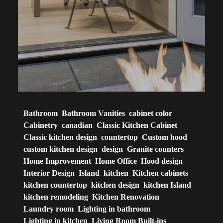
Bathroom
Bathroom Vanities
cabinet color
Cabinetry
canadian
Classic Kitchen Cabinet
Classic kitchen design
countertop
Custom hood
custom kitchen design
design
Granite counters
Home Improvement
Home Office
Hood design
Interior Design
Island
kitchen
Kitchen cabinets
kitchen countertop
kitchen design
kitchen Island
kitchen remodeling
Kitchen Renovation
Laundry room
Lighting in bathroom
Lighting in kitchen
Living Room Built-ins