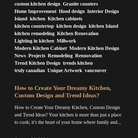
custom kitchen design
Granite counters
Home Improvement
Hood design
Interior Design
Island
kitchen
Kitchen cabinets
kitchen countertop
kitchen design
kitchen Island
kitchen remodeling
Kitchen Renovation
Lighting in kitchen
Millwork
Modern Kitchen Cabinet
Modern Kitchen Design
News
Projects
Remodeling
Rennovation
Trend Kitchen Design
trends kitchen
truly canadian
Unique Artwork
vancouver
How to Create Your Dreamy Kitchen,
Custom Design and Trend Ideas?
How to Create Your Dreamy Kitchen, Custom Design
and Trend Ideas? Your kitchen is more than just a place
to cook; it’s the heart of your home where family and...