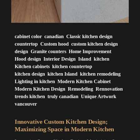
cabinet color
canadian
Classic kitchen design
countertop
Custom hood
custom kitchen design
design
Granite counters
Home Improvement
Hood design
Interior Design
Island
kitchen
Kitchen cabinets
kitchen countertop
kitchen design
kitchen Island
kitchen remodeling
Lighting in kitchen
Modern Kitchen Cabinet
Modern Kitchen Design
Remodeling
Rennovation
trends kitchen
truly canadian
Unique Artwork
vancouver
Innovative Custom Kitchen Design;
Maximizing Space in Modern Kitchen