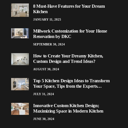
8 Must-Have Features for Your Dream
Kitchen
JANUARY 11, 2025
Millwork Customization for Your Home
Renovation by DKC
SEPTEMBER 30, 2024
How to Create Your Dreamy Kitchen,
Custom Design and Trend Ideas?
AUGUST 30, 2024
Top 5 Kitchen Design Ideas to Transform
Your Space, Tips from the Experts…
JULY 31, 2024
Innovative Custom Kitchen Design;
Maximizing Space in Modern Kitchen
JUNE 30, 2024