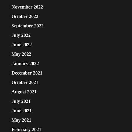
November 2022
October 2022
September 2022
July 2022
June 2022
May 2022
January 2022
December 2021
October 2021
August 2021
July 2021
June 2021
May 2021
February 2021