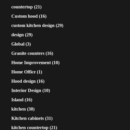
countertop
(21)
Custom hood
(16)
custom kitchen design
(29)
design
(29)
Global
(3)
Granite counters
(16)
Home Improvement
(10)
Home Office
(1)
Hood design
(16)
Interior Design
(10)
Island
(16)
kitchen
(30)
Kitchen cabinets
(31)
kitchen countertop
(21)