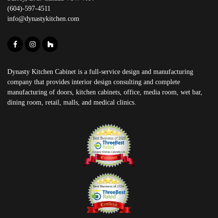
(604)-597-4511
info@dynastykitchen.com
Dynasty Kitchen Cabinet is a full-service design and manufacturing
company that provides interior design consulting and complete
manufacturing of doors, kitchen cabinets, office, media room, wet bar,
dining room, retail, malls, and medical clinics.