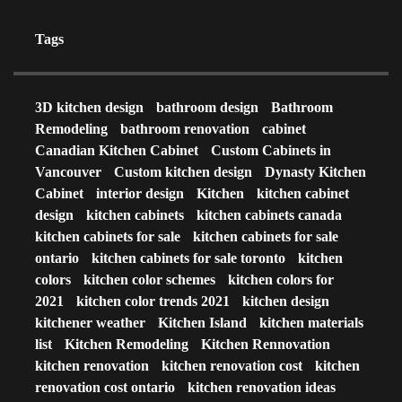
Tags
3D kitchen design
bathroom design
Bathroom
Remodeling
bathroom renovation
cabinet
Canadian Kitchen Cabinet
Custom Cabinets in
Vancouver
Custom kitchen design
Dynasty Kitchen
Cabinet
interior design
Kitchen
kitchen cabinet
design
kitchen cabinets
kitchen cabinets canada
kitchen cabinets for sale
kitchen cabinets for sale
ontario
kitchen cabinets for sale toronto
kitchen
colors
kitchen color schemes
kitchen colors for
2021
kitchen color trends 2021
kitchen design
kitchener weather
Kitchen Island
kitchen materials
list
Kitchen Remodeling
Kitchen Rennovation
kitchen renovation
kitchen renovation cost
kitchen
renovation cost ontario
kitchen renovation ideas