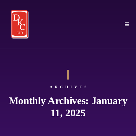
ARCHIVES
Monthly Archives: January
11, 2025