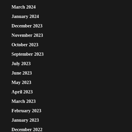
March 2024
January 2024
December 2023
November 2023
October 2023
September 2023
July 2023
June 2023
May 2023
April 2023
March 2023
February 2023
January 2023
December 2022