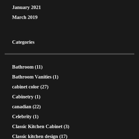
January 2021
March 2019
Categories
Bathroom
(11)
Bathroom Vanities
(1)
cabinet color
(27)
Cabinetry
(1)
canadian
(22)
Celebrity
(1)
Classic Kitchen Cabinet
(3)
Classic kitchen design
(17)