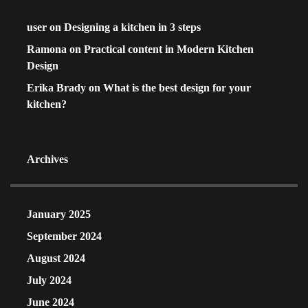
user
on
Designing a kitchen in 3 steps
Ramona
on
Practical content in Modern Kitchen
Design
Erika Brady
on
What is the best design for your
kitchen?
Archives
January 2025
September 2024
August 2024
July 2024
June 2024