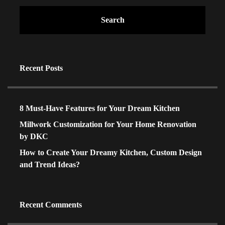
Search
Recent Posts
8 Must-Have Features for Your Dream Kitchen
Millwork Customization for Your Home Renovation
by DKC
How to Create Your Dreamy Kitchen, Custom Design
and Trend Ideas?
Recent Comments