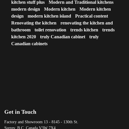
kitchen stuff plus
Modern and Traditional kitchens
modern design
Modern kitchen
Modern kitchen
design
modern kitchen island
Practical content
Renovating the kitchen
renovating the kitchen and
bathroom
toilet renovation
trends kitchen
trends
kitchen 2020
truly Canadian cabinet
truly
Canadian cabinets
Get in Touch
Factory and Showroom 13 - 8145 - 130th St.
Surrey, B.C. Canada V3W 7X4