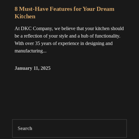
8 Must-Have Features for Your Dream
Kitchen
At DKC Company, we believe that your kitchen should
be a reflection of your style and a hub of functionality.
With over 35 years of experience in designing and
manufacturing...
January 11, 2025