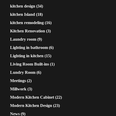
kitchen design
(34)
kitchen Island
(18)
kitchen remodeling
(16)
Kitchen Renovation
(3)
Laundry room
(9)
Lighting in bathroom
(6)
Lighting in kitchen
(15)
Living Room Built-ins
(1)
Lundry Room
(6)
Meetings
(2)
Millwork
(3)
Modern Kitchen Cabinet
(22)
Modern Kitchen Design
(23)
News
(9)