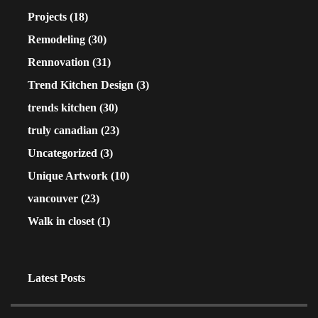
Projects
(18)
Remodeling
(30)
Rennovation
(31)
Trend Kitchen Design
(3)
trends kitchen
(30)
truly canadian
(23)
Uncategorized
(3)
Unique Artwork
(10)
vancouver
(23)
Walk in closet
(1)
Latest Posts