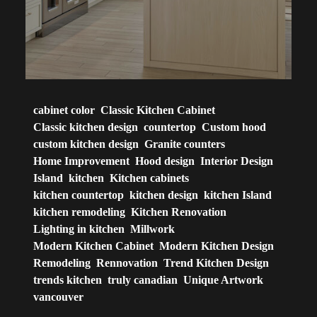
cabinet color
Classic Kitchen Cabinet
Classic kitchen design
countertop
Custom hood
custom kitchen design
Granite counters
Home Improvement
Hood design
Interior Design
Island
kitchen
Kitchen cabinets
kitchen countertop
kitchen design
kitchen Island
kitchen remodeling
Kitchen Renovation
Lighting in kitchen
Millwork
Modern Kitchen Cabinet
Modern Kitchen Design
Remodeling
Rennovation
Trend Kitchen Design
trends kitchen
truly canadian
Unique Artwork
vancouver