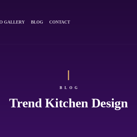
O GALLERY
BLOG
CONTACT
BLOG
Trend Kitchen Design