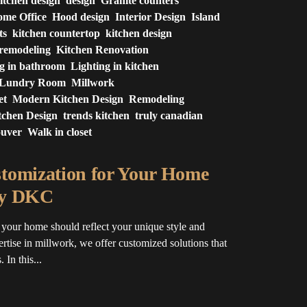
itchen design
design
Granite counters
me Office
Hood design
Interior Design
Island
ts
kitchen countertop
kitchen design
 remodeling
Kitchen Renovation
ng in bathroom
Lighting in kitchen
Lundry Room
Millwork
et
Modern Kitchen Design
Remodeling
tchen Design
trends kitchen
truly canadian
ouver
Walk in closet
tomization for Your Home
by DKC
your home should reflect your unique style and
ertise in millwork, we offer customized solutions that
 In this...