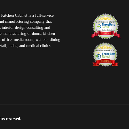
Kitchen Cabinet is a full-service
and manufacturing company that
 interior design consulting and
e manufacturing of doors, kitchen
, office, media room, wet bar, dining
tail, malls, and medical clinics.
ts reserved.