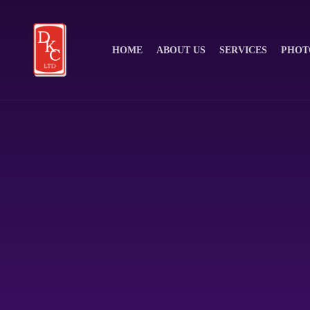
HOME
ABOUT US
SERVICES
PHOT