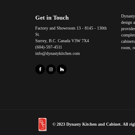
Dynasty 
Get in Touch
design 
Factory and Showroom 13 - 8145 - 130th
provides
St.
complet
Surrey, B.C. Canada V3W 7X4
cabinets
(604)-597-4511
room, re
info@dynastykitchen.com
© 2023 Dynasty Kitchen and Cabinet. All righ