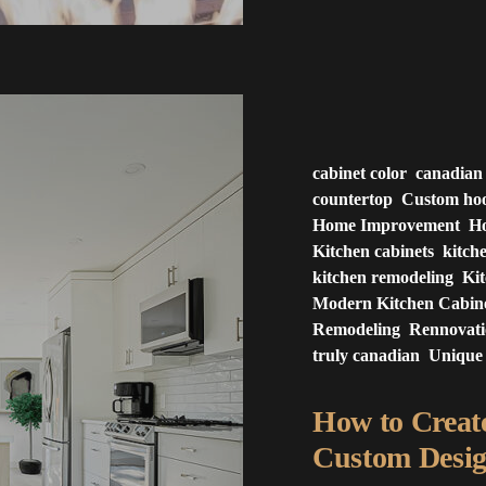
cabinet color
canadian
countertop
Custom ho
Home Improvement
Ho
Kitchen cabinets
kitch
kitchen remodeling
Ki
Modern Kitchen Cabin
Remodeling
Rennovat
truly canadian
Unique
How to Creat
Custom Desig