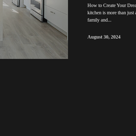
How to Create Your Dre
kitchen is more than just
family and...
August 30, 2024