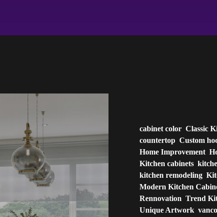
cabinet color
Classic K
countertop
Custom ho
Home Improvement
Ho
Kitchen cabinets
kitch
kitchen remodeling
Ki
Modern Kitchen Cabin
Rennovation
Trend Ki
Unique Artwork
vanc