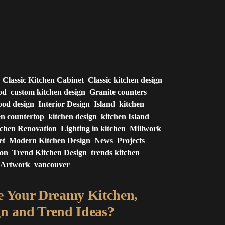
Classic Kitchen Cabinet
Classic kitchen design
od
custom kitchen design
Granite counters
od design
Interior Design
Island
kitchen
en countertop
kitchen design
kitchen Island
tchen Renovation
Lighting in kitchen
Millwork
et
Modern Kitchen Design
News
Projects
ion
Trend Kitchen Design
trends kitchen
 Artwork
vancouver
e Your Dreamy Kitchen,
n and Trend Ideas?