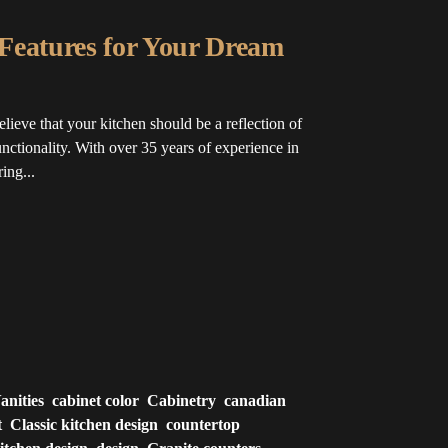
Features for Your Dream
ve that your kitchen should be a reflection of
unctionality. With over 35 years of experience in
ing...
nities
cabinet color
Cabinetry
canadian
t
Classic kitchen design
countertop