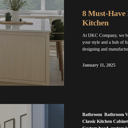
8 Must-Have 
Kitchen
At DKC Company, we belie
your style and a hub of f
designing and manufactur
January 11, 2025
Bathroom
Bathroom Va
Classic Kitchen Cabine