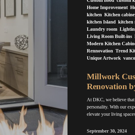
Custom hood
custom k
Home Improvement
Ho
kitchen
Kitchen cabine
kitchen Island
kitchen
Laundry room
Lighti
Living Room Built-ins
Modern Kitchen Cabin
Rennovation
Trend Ki
Unique Artwork
vanc
Millwork Cus
Renovation 
At DKC, we believe that 
personality. With our exp
elevate your living spaces.
September 30, 2024