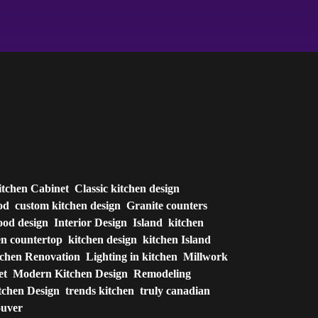
itchen Cabinet
Classic kitchen design
od
custom kitchen design
Granite counters
od design
Interior Design
Island
kitchen
en countertop
kitchen design
kitchen Island
tchen Renovation
Lighting in kitchen
Millwork
et
Modern Kitchen Design
Remodeling
tchen Design
trends kitchen
truly canadian
ouver