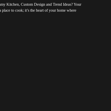
amy Kitchen, Custom Design and Trend Ideas? Your
 a place to cook; it’s the heart of your home where