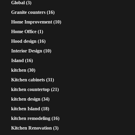
Global
(3)
Granite counters
(16)
Home Improvement
(10)
Home Office
(1)
Hood design
(16)
Interior Design
(10)
Island
(16)
kitchen
(30)
Kitchen cabinets
(31)
kitchen countertop
(21)
kitchen design
(34)
kitchen Island
(18)
kitchen remodeling
(16)
Kitchen Renovation
(3)