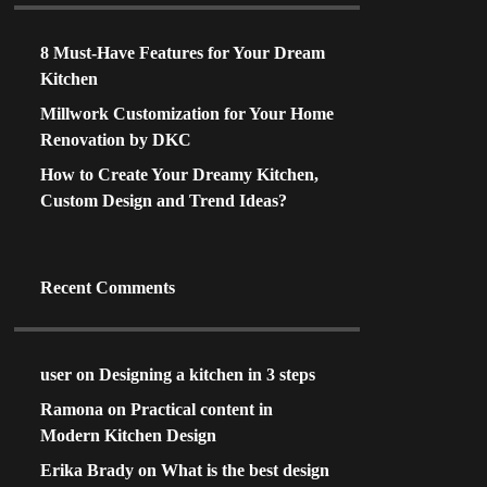
8 Must-Have Features for Your Dream
Kitchen
Millwork Customization for Your Home
Renovation by DKC
How to Create Your Dreamy Kitchen,
Custom Design and Trend Ideas?
Recent Comments
user
on
Designing a kitchen in 3 steps
Ramona
on
Practical content in
Modern Kitchen Design
Erika Brady
on
What is the best design