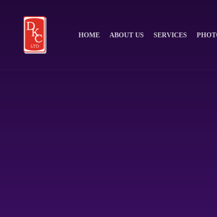
HOME
ABOUT US
SERVICES
PHOT