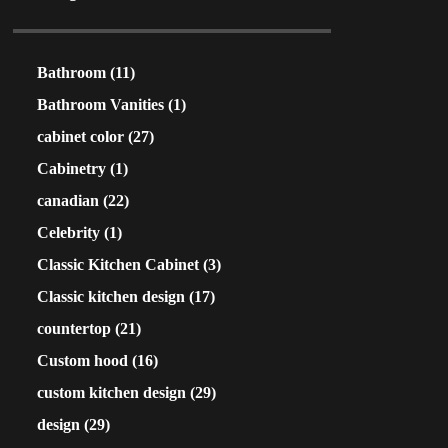
Bathroom
(11)
Bathroom Vanities
(1)
cabinet color
(27)
Cabinetry
(1)
canadian
(22)
Celebrity
(1)
Classic Kitchen Cabinet
(3)
Classic kitchen design
(17)
countertop
(21)
Custom hood
(16)
custom kitchen design
(29)
design
(29)