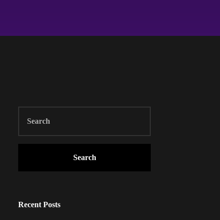
Search
Recent Posts