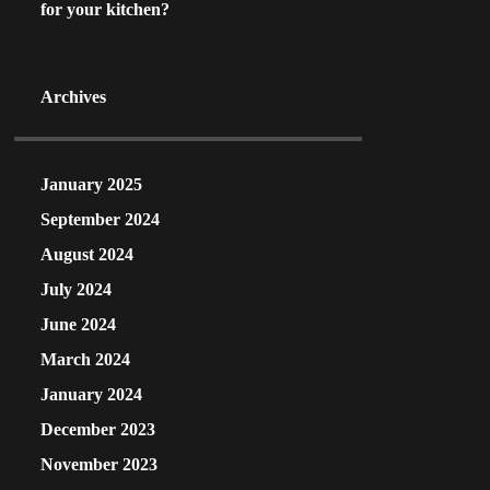
for your kitchen?
Archives
January 2025
September 2024
August 2024
July 2024
June 2024
March 2024
January 2024
December 2023
November 2023