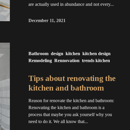
are actually used in abundance and not every...
December 11, 2021
Bathroom
design
kitchen
kitchen design
Remodeling
Rennovation
trends kitchen
Tips about renovating the
kitchen and bathroom
Reason for renovate the kitchen and bathroom:
Renovating the kitchen and bathroom is a
process that maybe you ask yourself why you
need to do it. We all know that...