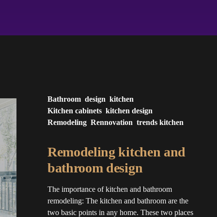
Bathroom
design
kitchen
Kitchen cabinets
kitchen design
Remodeling
Rennovation
trends kitchen
Remodeling kitchen and
bathroom design
The importance of kitchen and bathroom
remodeling: The kitchen and bathroom are the
two basic points in any home. These two places