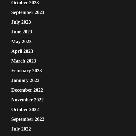
October 2023
September 2023
July 2023
June 2023
May 2023
April 2023
March 2023
February 2023
January 2023
December 2022
November 2022
October 2022
September 2022
July 2022