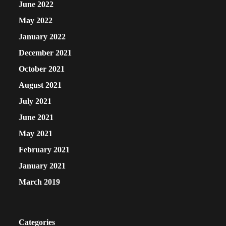
June 2022
May 2022
January 2022
December 2021
October 2021
August 2021
July 2021
June 2021
May 2021
February 2021
January 2021
March 2019
Categories