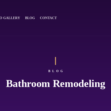
O GALLERY
BLOG
CONTACT
BLOG
Bathroom Remodeling