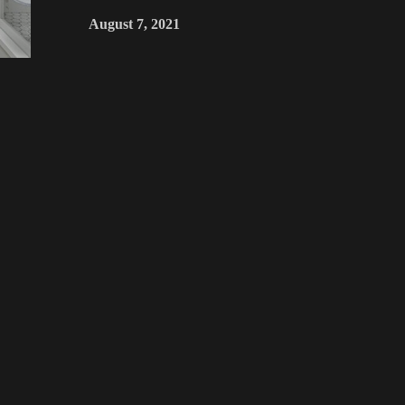
August 7, 2021