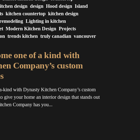
itchen design
design
Hood design
Island
ts
kitchen countertop
kitchen design
 remodeling
Lighting in kitchen
et
Modern Kitchen Design
Projects
ion
trends kitchen
truly canadian
vancouver
me one of a kind with
hen Company’s custom
s
a-kind with Dynasty Kitchen Company’s custom
o give your home an interior design that stands out
Kitchen Company has you...