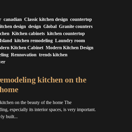
r
canadian
Classic kitchen design
countertop
itchen design
design
Global
Granite counters
tchen
Kitchen cabinets
kitchen countertop
Island
kitchen remodeling
Laundry room
dern Kitchen Cabinet
Modern Kitchen Design
ling
Rennovation
trends kitchen
ver
 remodeling kitchen on the
 home
 kitchen on the beauty of the home The
ing, especially its interior spaces, is very important.
y built...