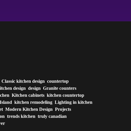
Classic kitchen design
countertop
itchen design
design
Granite counters
tchen
Kitchen cabinets
kitchen countertop
Island
kitchen remodeling
Lighting in kitchen
et
Modern Kitchen Design
Projects
ion
trends kitchen
truly canadian
ver