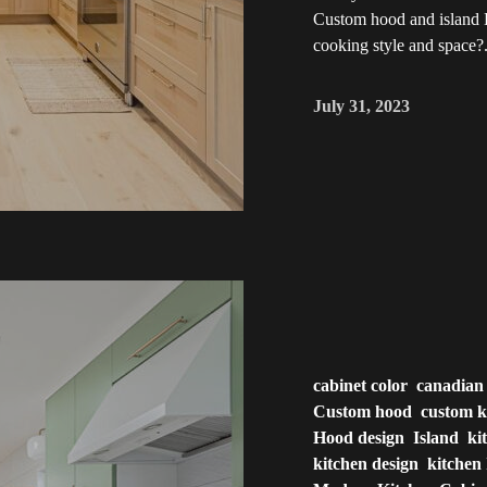
Custom hood and island D
cooking style and space?.
July 31, 2023
cabinet color
canadian
Custom hood
custom k
Hood design
Island
ki
kitchen design
kitchen 