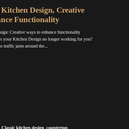
Kitchen Design, Creative
nce Functionality
ign: Creative ways to enhance functionality
s your Kitchen Design no longer working for you?
 traffic jams around the...
Classic kitchen design
countertop