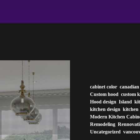
cabinet color
canadian
Custom hood
custom k
Hood design
Island
ki
kitchen design
kitchen 
Modern Kitchen Cabin
Remodeling
Rennovat
Uncategorized
vancou