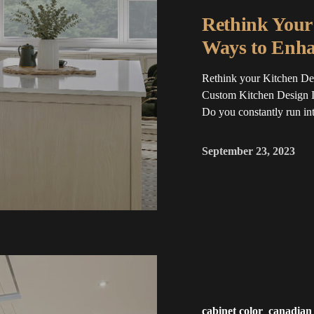
Rethink Your 
Ways to Enha
Rethink your Kitchen Des
Custom Kitchen Design I
Do you constantly run into
September 23, 2023
cabinet color
canadian