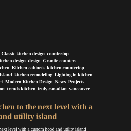
Classic kitchen design
countertop
itchen design
design
Granite counters
tchen
Kitchen cabinets
kitchen countertop
Island
kitchen remodeling
Lighting in kitchen
et
Modern Kitchen Design
News
Projects
ion
trends kitchen
truly canadian
vancouver
hen to the next level with a
nd utility island
next level with a custom hood and utility island