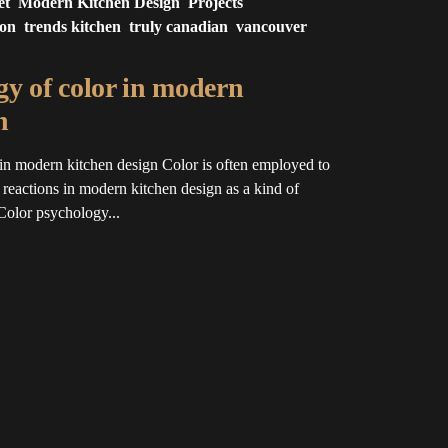
et
Modern Kitchen Design
Projects
ion
trends kitchen
truly canadian
vancouver
y of color in modern
n
in modern kitchen design Color is often employed to
l reactions in modern kitchen design as a kind of
Color psychology...