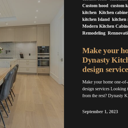
Custom hood
custom k
kitchen
Kitchen cabine
kitchen Island
kitchen
Modern Kitchen Cabin
Remodeling
Rennovat
Make your ho
Dynasty Kitc
design service
Make your home one-of-
design services Looking t
from the rest? Dynasty 
September 1, 2023