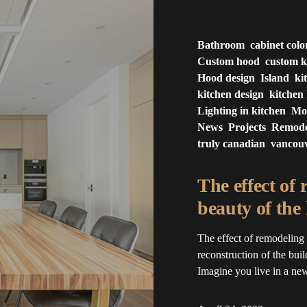
Bathroom
cabinet colo
Custom hood
custom k
Hood design
Island
ki
kitchen design
kitchen 
Lighting in kitchen
Mo
News
Projects
Remode
truly canadian
vancou
The effect of
beauty of the
The effect of remodeling
reconstruction of the build
Imagine you live in a newl