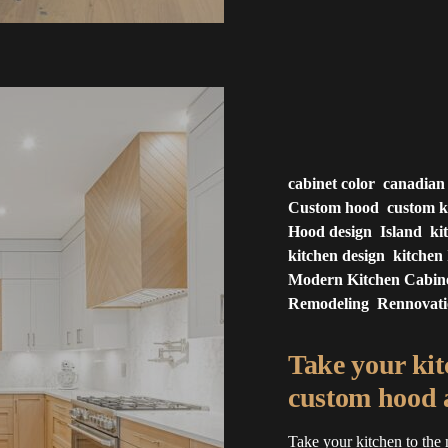
cabinet color
canadian
Custom hood
custom k
Hood design
Island
ki
kitchen design
kitchen 
Modern Kitchen Cabin
Remodeling
Rennovat
Take your kitc
custom hood a
Take your kitchen to the 