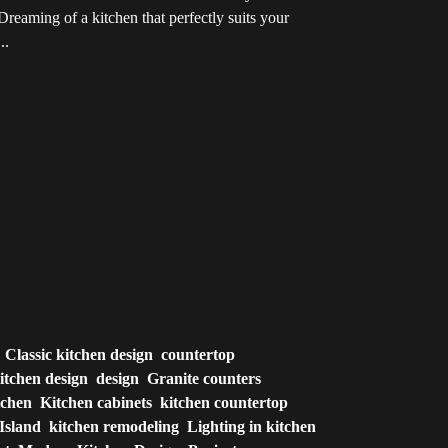
reaming of a kitchen that perfectly suits your
..
Classic kitchen design
countertop
itchen design
design
Granite counters
tchen
Kitchen cabinets
kitchen countertop
Island
kitchen remodeling
Lighting in kitchen