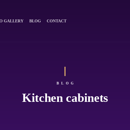
O GALLERY
BLOG
CONTACT
BLOG
Kitchen cabinets