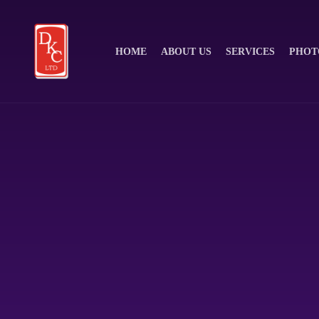
HOME
ABOUT US
SERVICES
PHOT