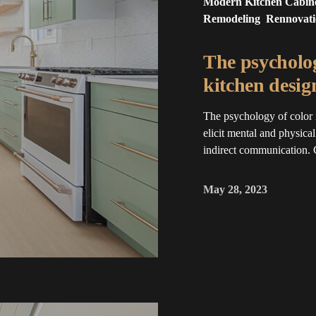
Modern Kitchen Cabin
Remodeling
Rennovat
The psycholog
kitchen desig
The psychology of color 
elicit mental and physica
indirect communication. 
May 28, 2023